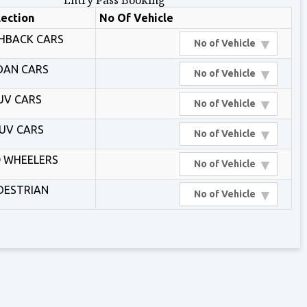
Entry Pass Booking
lection
No Of Vehicle
HBACK CARS
▾
No of Vehicle
DAN CARS
▾
No of Vehicle
UV CARS
▾
No of Vehicle
UV CARS
▾
No of Vehicle
 WHEELERS
▾
No of Vehicle
DESTRIAN
▾
No of Vehicle