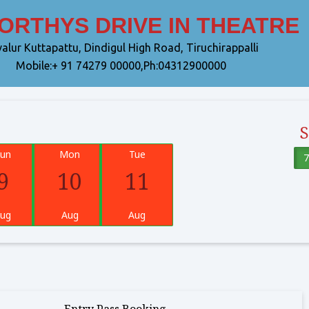
THYS DRIVE IN THEATRE
alur Kuttapattu, Dindigul High Road, Tiruchirappalli
Mobile:+ 91 74279 00000,Ph:04312900000
un
Mon
Tue
7
9
10
11
ug
Aug
Aug