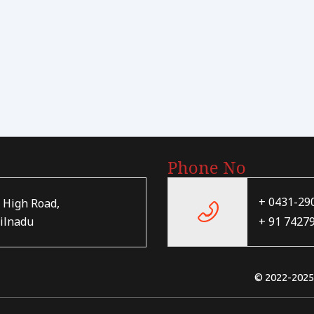
Phone No
+ 0431-29
 High Road,
+ 91 7427
ilnadu
© 2022-202