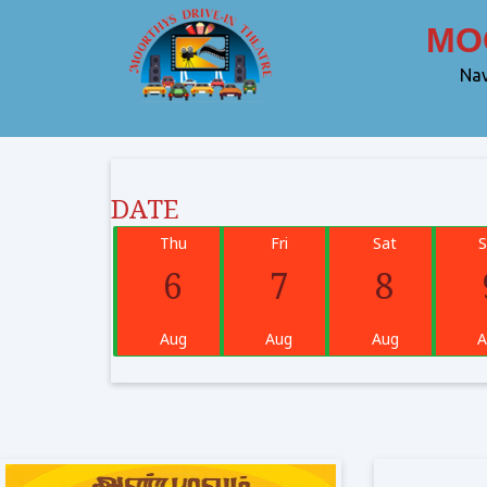
MOOR
Nav
DATE
Thu
Fri
Sat
S
6
7
8
Aug
Aug
Aug
A