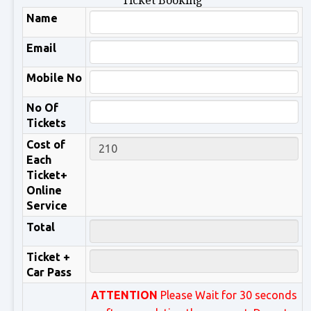
Ticket Booking
Name
Email
Mobile No
No Of
Tickets
Cost of
Each
Ticket+
Online
Service
Total
Ticket +
Car Pass
ATTENTION
Please Wait for 30 seconds