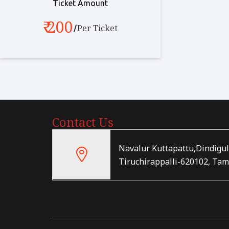
Ticket Amount
₹ 200
Per Ticket
Contact Us
Navalur Kuttapattu,Dindigul
Tiruchirappalli-620102, Tam