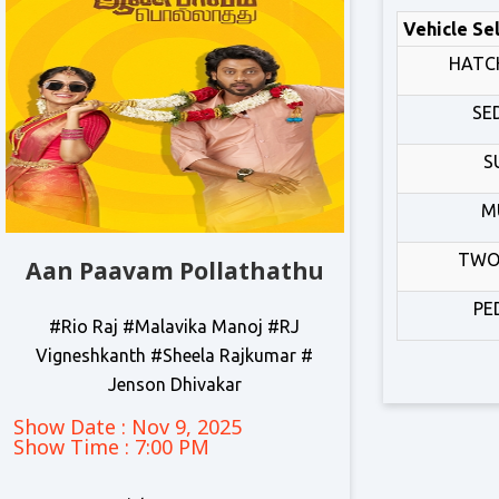
Vehicle Se
HATC
SE
S
M
TWO
Aan Paavam Pollathathu
PE
#Rio Raj #Malavika Manoj #RJ
Vigneshkanth #Sheela Rajkumar #
Jenson Dhivakar
Show Date : Nov 9, 2025
Show Time : 7:00 PM