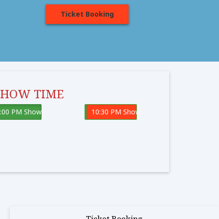
Ticket Booking
SHOW TIME
:00 PM Show
10:30 PM Show