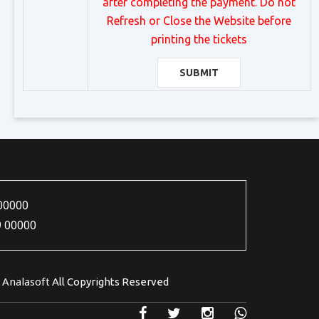
after completing the payment. Do not
Refresh or Close the Website before
printing the tickets
SUBMIT
00000
9 00000
Analasoft
5
All Copyrights Reserved