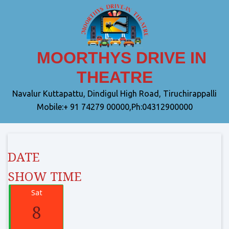
MOORTHYS DRIVE IN
THEATRE
Navalur Kuttapattu, Dindigul High Road, Tiruchirappalli
Mobile:+ 91 74279 00000,Ph:04312900000
DATE
SHOW TIME
Sat
8