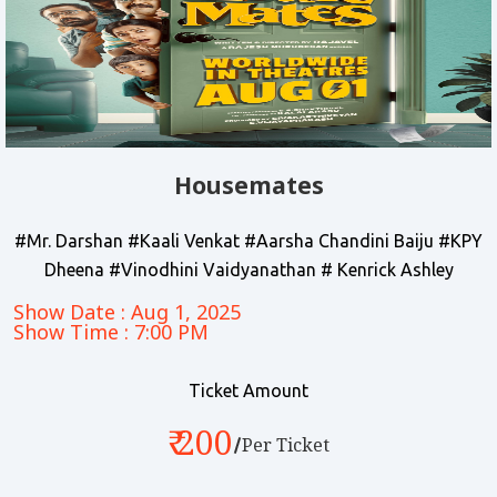
Housemates
#Mr. Darshan #Kaali Venkat #Aarsha Chandini Baiju #KPY
Dheena #Vinodhini Vaidyanathan # Kenrick Ashley
Show Date : Aug 1, 2025
Show Time : 7:00 PM
Ticket Amount
₹ 200
Per Ticket