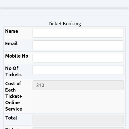
Ticket Booking
Name
Email
Mobile No
No Of
Tickets
Cost of
Each
Ticket+
Online
Service
Total