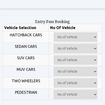
Entry Pass Booking
Vehicle Selection
No Of Vehicle
HATCHBACK CARS
SEDAN CARS
SUV CARS
MUV CARS
TWO WHEELERS
PEDESTRIAN