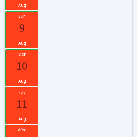
Aug
Sun
9
Aug
Mon
10
Aug
Tue
11
Aug
Wed