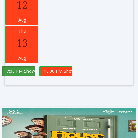
12
Aug
Thu
13
Aug
7:00 PM Show
10:30 PM Show