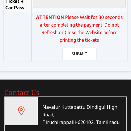
Ticket +
Car Pass
ATTENTION
Please Wait for 30 seconds
after completing the payment. Do not
Refresh or Close the Website before
printing the tickets
SUBMIT
Contact Us
Navalur Kuttapattu,Dindigul High
Road,
Tiruchirappalli-620102, Tamilnadu